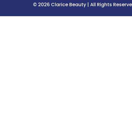
© 2026 Clarice Beauty | All Rights Reserv