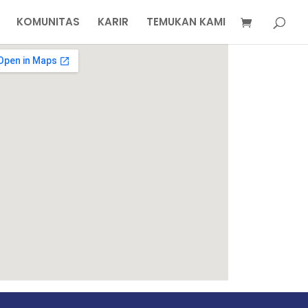
KOMUNITAS
KARIR
TEMUKAN KAMI