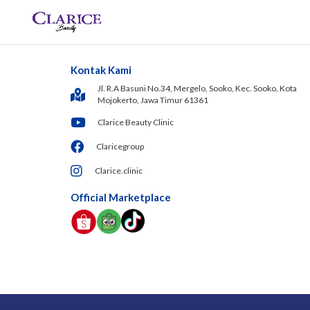
Kontak Kami
Jl. R.A Basuni No.34, Mergelo, Sooko, Kec. Sooko, Kota
Mojokerto, Jawa Timur 61361
Clarice Beauty Clinic
Claricegroup
Clarice.clinic
Official Marketplace