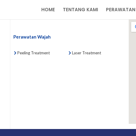
HOME
TENTANG KAMI
PERAWATAN
Perawatan Wajah
Peeling Treatment
Laser Treatment