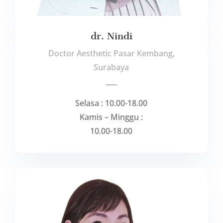
dr. Nindi
Doctor Aesthetic Pasar Kembang,
Surabaya
___
Selasa : 10.00-18.00
Kamis – Minggu :
10.00-18.00