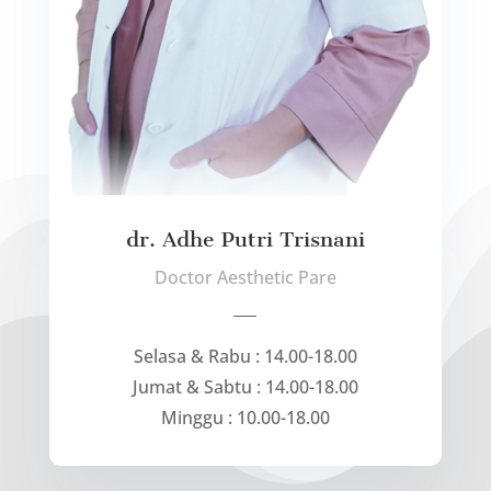
dr. Adhe Putri Trisnani
Doctor Aesthetic Pare
___
Selasa & Rabu : 14.00-18.00
Jumat & Sabtu : 14.00-18.00
Minggu : 10.00-18.00