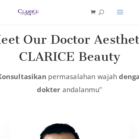
eet Our Doctor Aesthet
CLARICE Beauty
Konsultasikan
permasalahan wajah
deng
dokter
andalanmu”