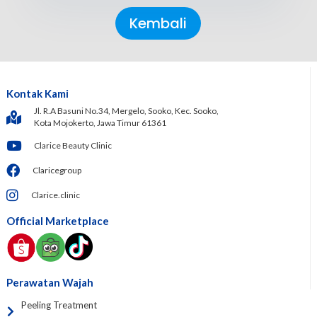
Kembali
Kontak Kami
Jl. R.A Basuni No.34, Mergelo, Sooko, Kec. Sooko,
Kota Mojokerto, Jawa Timur 61361
Clarice Beauty Clinic
Claricegroup
Clarice.clinic
Official Marketplace
Perawatan Wajah
Peeling Treatment