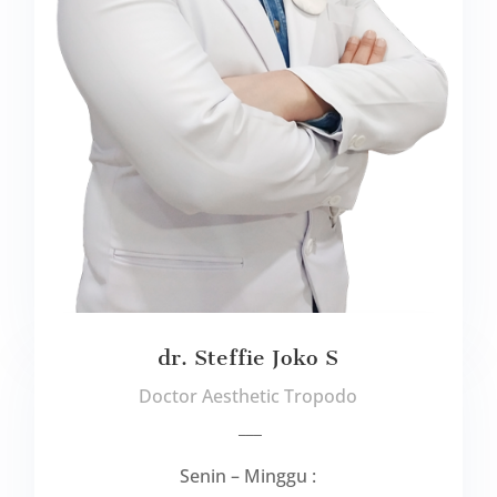
dr. Steffie Joko S
Doctor Aesthetic Tropodo
___
Senin – Minggu :