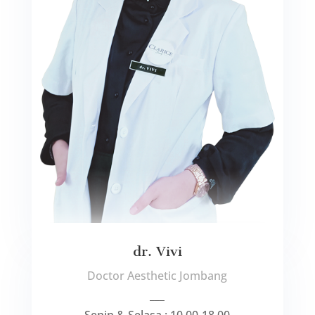
dr. Vivi
Doctor Aesthetic Jombang
___