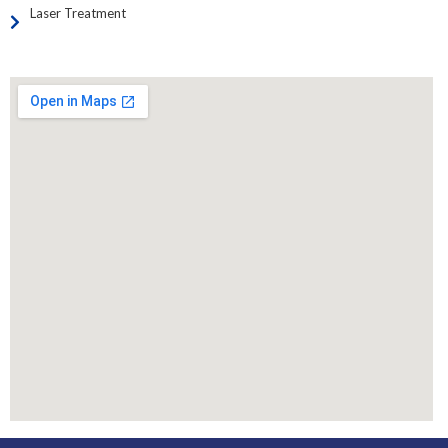
Laser Treatment