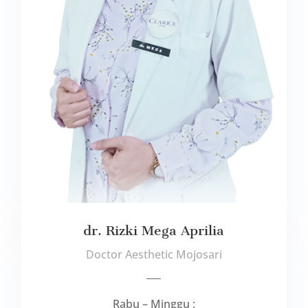
dr. Rizki Mega Aprilia
Doctor Aesthetic Mojosari
___
Rabu – Minggu :