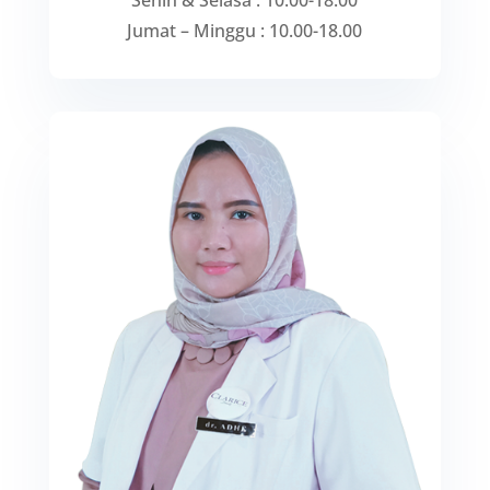
Senin & Selasa : 10.00-18.00
Jumat – Minggu : 10.00-18.00