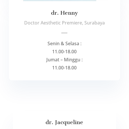
dr. Henny
Doctor Aesthetic Premiere, Surabaya
___
Senin & Selasa :
11.00-18.00
Jumat – Minggu :
11.00-18.00
dr. Jacqueline