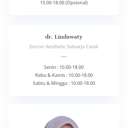
15.00-18.00 (Opsional)
dr. Lindawaty
Doctor Aesthetic Sidoarjo Candi
___
Senin : 10.00-18.00
Rabu & Kamis : 10.00-18.00
Sabtu & Minggu : 10.00-18.00