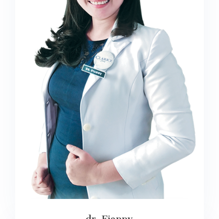
dr. Fianny