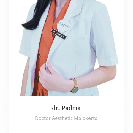
dr. Padma
Doctor Aesthetic Mojokerto
___