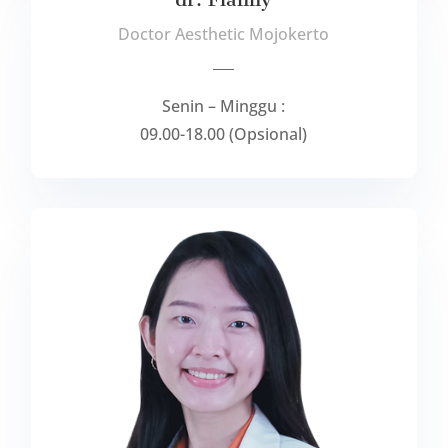
Doctor Aesthetic Mojokerto
___
Senin – Minggu :
09.00-18.00 (Opsional)