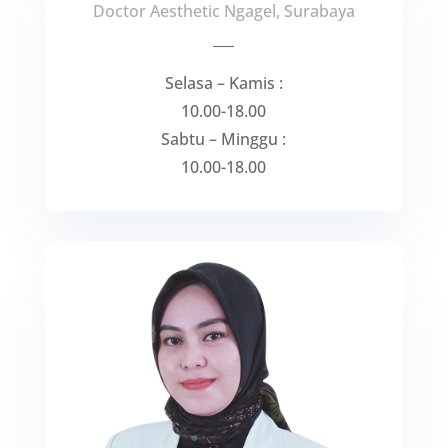
Doctor Aesthetic Ngagel, Surabaya
___
Selasa – Kamis :
10.00-18.00
Sabtu – Minggu :
10.00-18.00