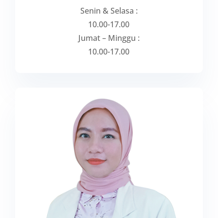
Senin & Selasa :
10.00-17.00
Jumat – Minggu :
10.00-17.00