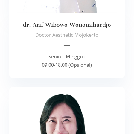
dr. Arif Wibowo Wonomihardjo
Doctor Aesthetic Mojokerto
___
Senin – Minggu :
09.00-18.00 (Opsional)