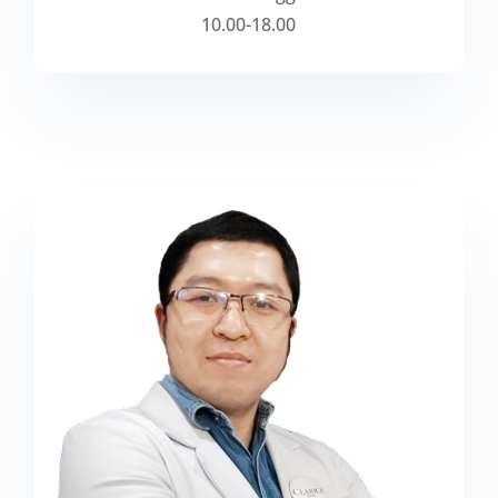
10.00-18.00