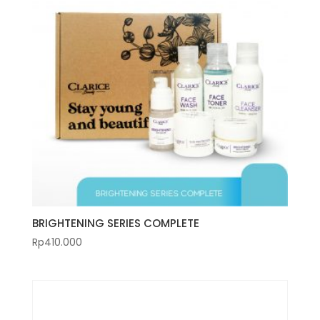
BRIGHTENING SERIES COMPLETE
Rp
410.000