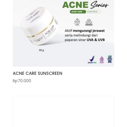
ACNE CARE SUNSCREEN
Rp
70.000