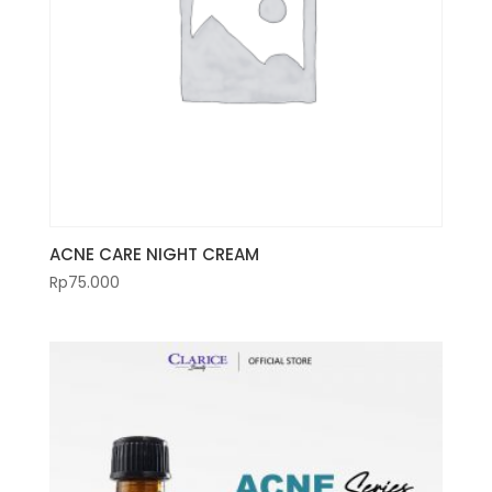
ACNE CARE NIGHT CREAM
Rp
75.000