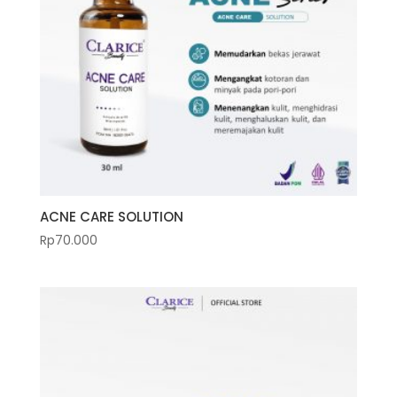
ACNE CARE SOLUTION
Rp
70.000