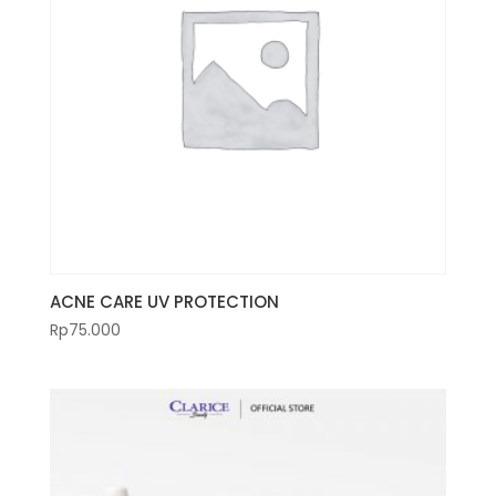
ACNE CARE UV PROTECTION
Rp
75.000