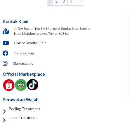
1
2
3
4
→
Kontak Kami
Jl. R.A Basuni No.34, Mergelo, Sooko, Kec. Sooko,
Kota Mojokerto, Jawa Timur 61361
Clarice Beauty Clinic
Claricegroup
Clarice.clinic
Official Marketplace
Perawatan Wajah
Peeling Treatment
Laser Treatment