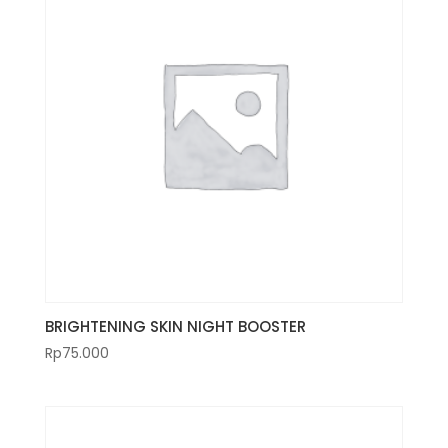
BRIGHTENING SKIN NIGHT BOOSTER
Rp
75.000