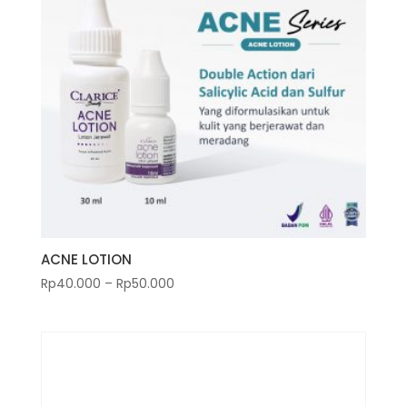
ACNE LOTION
Rp
40.000
–
Rp
50.000