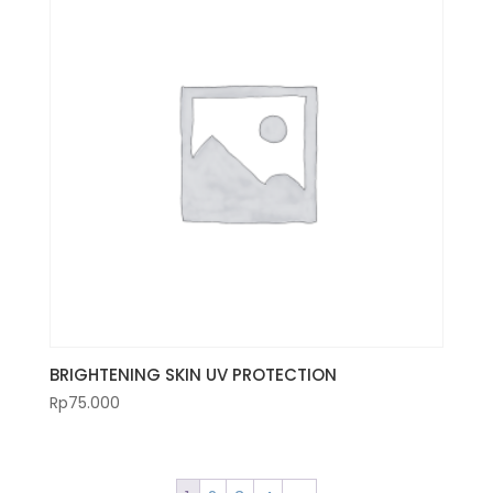
BRIGHTENING SKIN UV PROTECTION
Rp
75.000