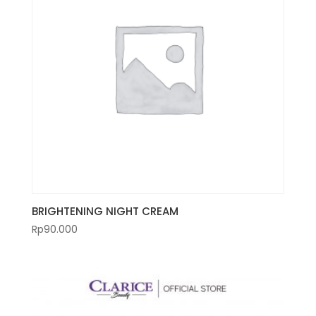
BRIGHTENING NIGHT CREAM
Rp
90.000