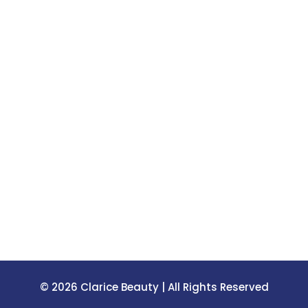
© 2026 Clarice Beauty | All Rights Reserved