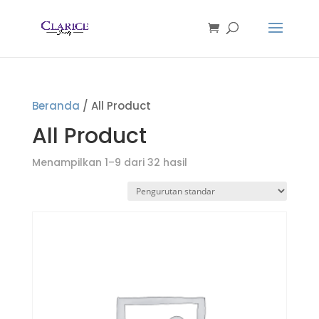
Beranda
/ All Product
All Product
Menampilkan 1–9 dari 32 hasil