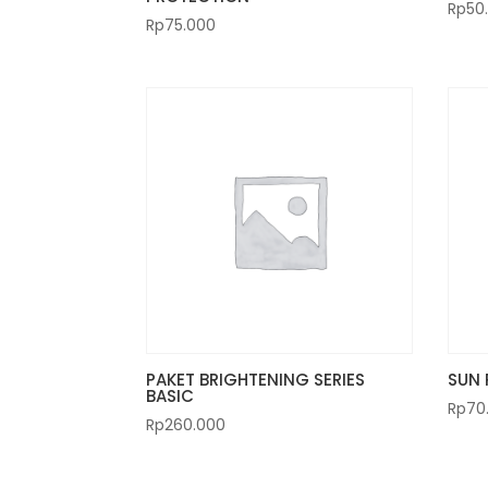
Rp
50
Rp
75.000
PAKET BRIGHTENING SERIES
SUN 
BASIC
Rp
70
Rp
260.000