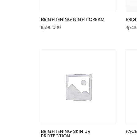
BRIGHTENING NIGHT CREAM
BRIG
Rp
90.000
Rp
41
BRIGHTENING SKIN UV
FACE
PROTECTION