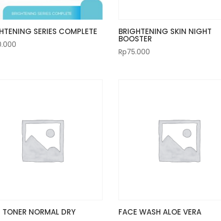
HTENING SERIES COMPLETE
BRIGHTENING SKIN NIGHT
BOOSTER
0.000
Rp
75.000
 TONER NORMAL DRY
FACE WASH ALOE VERA