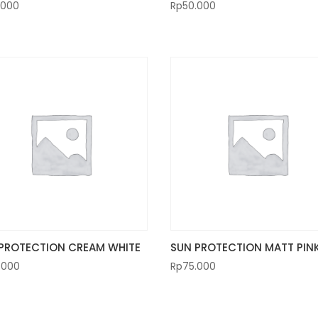
.000
Rp
50.000
PROTECTION CREAM WHITE
SUN PROTECTION MATT PIN
.000
Rp
75.000