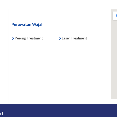
Perawatan Wajah
Peeling Treatment
Laser Treatment
ed