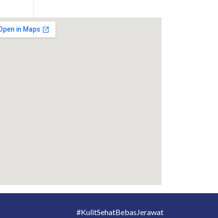
#KulitSehatBebasJerawat