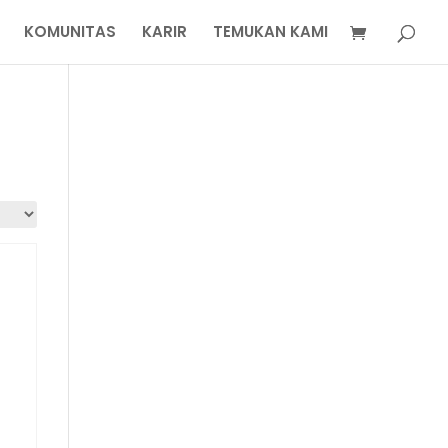
KOMUNITAS
KARIR
TEMUKAN KAMI