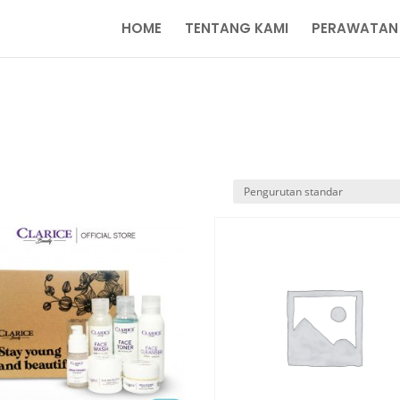
HOME
TENTANG KAMI
PERAWATAN