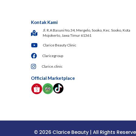
Kontak Kami
Jl. R.A Basuni No.34, Mergelo, Sooko, Kec. Sooko, Kota
Mojokerto, Jawa Timur 61361
Clarice Beauty Clinic
Claricegroup
Clarice.clinic
Official Marketplace
© 2026 Clarice Beauty | All Rights Reserv