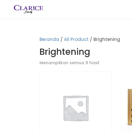
Beranda
/
All Product
/ Brightening
Brightening
Menampilkan semua 9 hasil