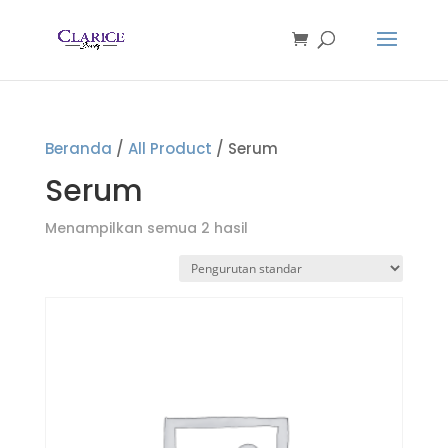
Beranda
/
All Product
/ Serum
Serum
Menampilkan semua 2 hasil