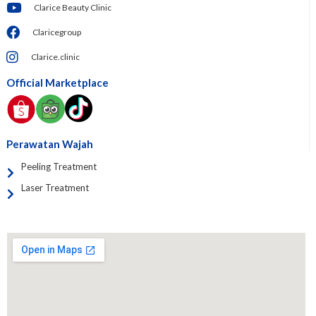
Clarice Beauty Clinic
Claricegroup
Clarice.clinic
Official Marketplace
Perawatan Wajah
Peeling Treatment
Laser Treatment