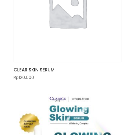
CLEAR SKIN SERUM
Rp
120.000