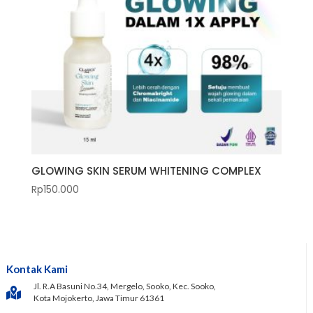
GLOWING SKIN SERUM WHITENING COMPLEX
Rp
150.000
Kontak Kami
Jl. R.A Basuni No.34, Mergelo, Sooko, Kec. Sooko,
Kota Mojokerto, Jawa Timur 61361