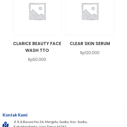
CLARICE BEAUTY FACE
CLEAR SKIN SERUM
WASH TTO
Rp
120.000
Rp
50.000
Kontak Kami
Jl. R.A Basuni No.34, Mergelo, Sooko, Kec. Sooko,
Kota Mojokerto, Jawa Timur 61361