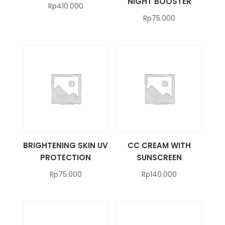
NIGHT BOOSTER
Rp
410.000
Rp
75.000
BRIGHTENING SKIN UV
CC CREAM WITH
PROTECTION
SUNSCREEN
Rp
75.000
Rp
140.000