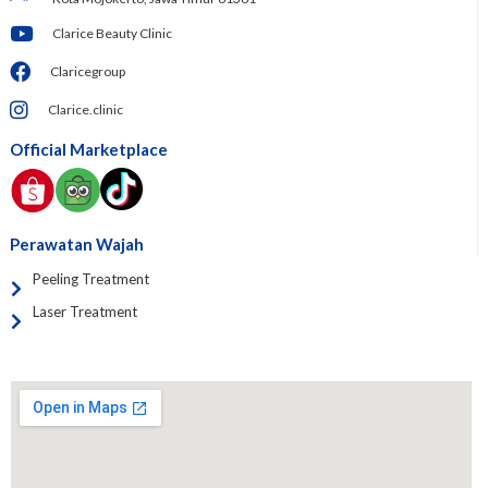
Clarice Beauty Clinic
Claricegroup
Clarice.clinic
Official Marketplace
Perawatan Wajah
Peeling Treatment
Laser Treatment