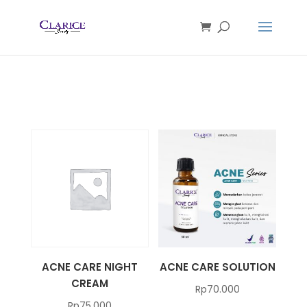
ACNE CARE NIGHT
ACNE CARE SOLUTION
CREAM
Rp
70.000
Rp
75.000