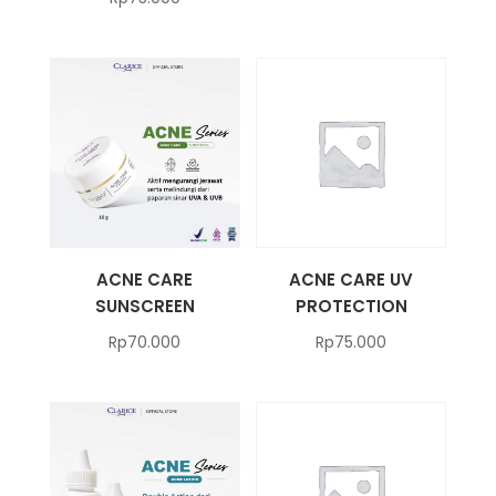
ACNE CARE
ACNE CARE UV
SUNSCREEN
PROTECTION
Rp
70.000
Rp
75.000