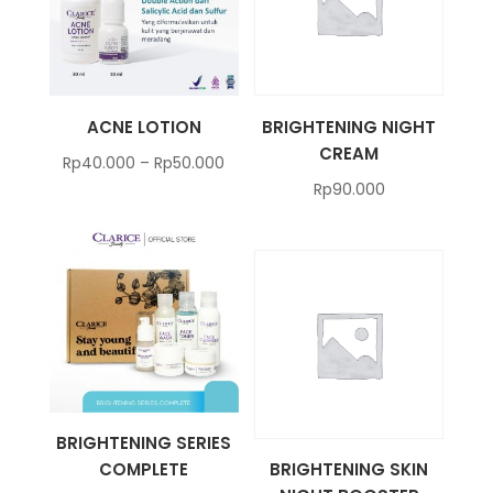
ACNE LOTION
BRIGHTENING NIGHT
CREAM
Rp
40.000
–
Rp
50.000
Rp
90.000
BRIGHTENING SERIES
COMPLETE
BRIGHTENING SKIN