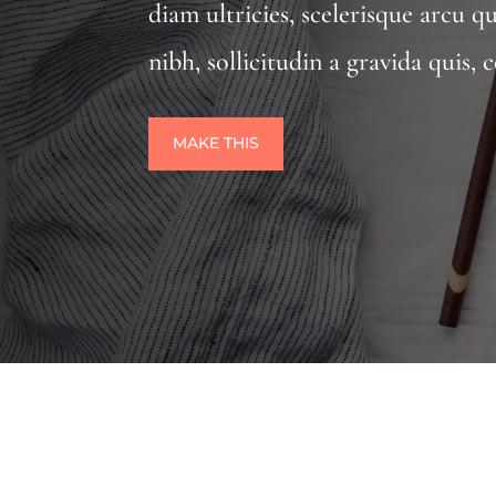
diam ultricies, scelerisque arcu q
nibh, sollicitudin a gravida quis
MAKE THIS