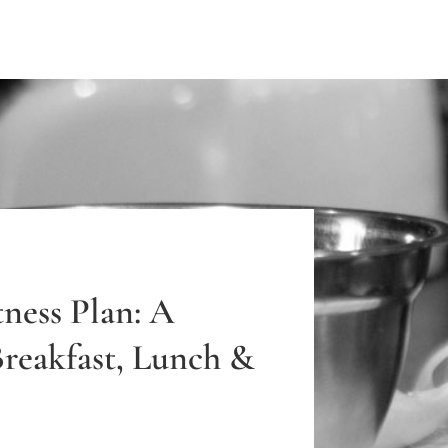
ness Plan: A
Breakfast, Lunch &