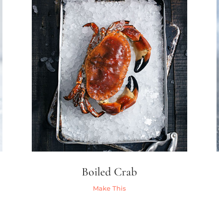
Boiled Crab
Make This