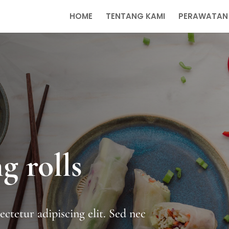
HOME
TENTANG KAMI
PERAWATAN
g rolls
ctetur adipiscing elit. Sed nec