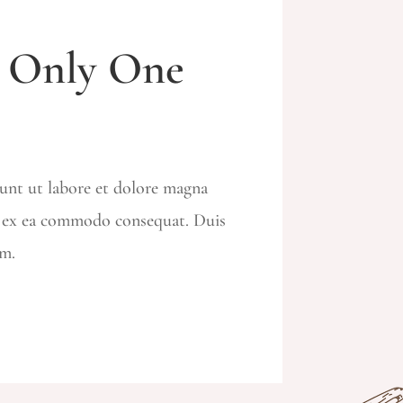
e Only One
dunt ut labore et dolore magna
ip ex ea commodo consequat. Duis
um.