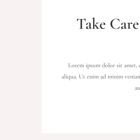
Take Care
Lorem ipsum dolor sit amet, c
aliqua. Ut enim ad minim veniam
au