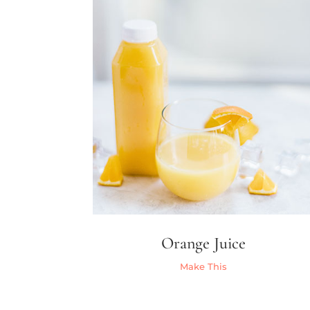
Orange Juice
Make This