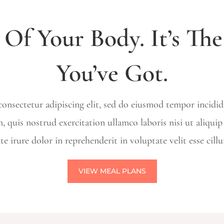
 Of Your Body. It’s Th
You’ve Got.
onsectetur adipiscing elit, sed do eiusmod tempor incidi
, quis nostrud exercitation ullamco laboris nisi ut aliqu
te irure dolor in reprehenderit in voluptate velit esse cill
VIEW MEAL PLANS