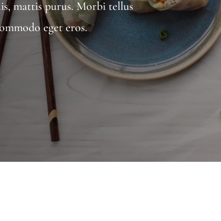
uis, mattis purus. Morbi tellus
, commodo eget eros.