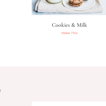
Cookies & Milk
Make This