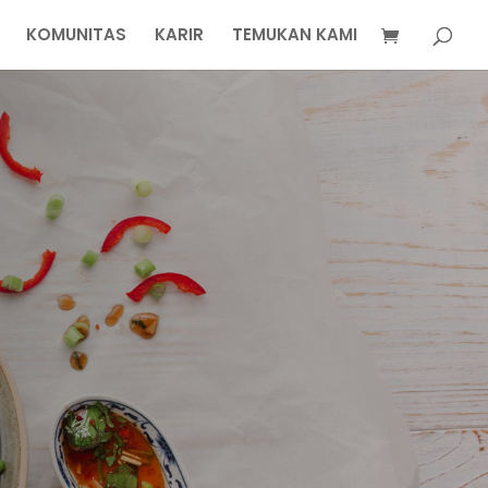
KOMUNITAS
KARIR
TEMUKAN KAMI