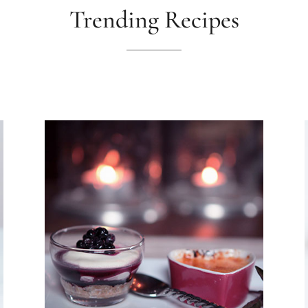
Trending Recipes