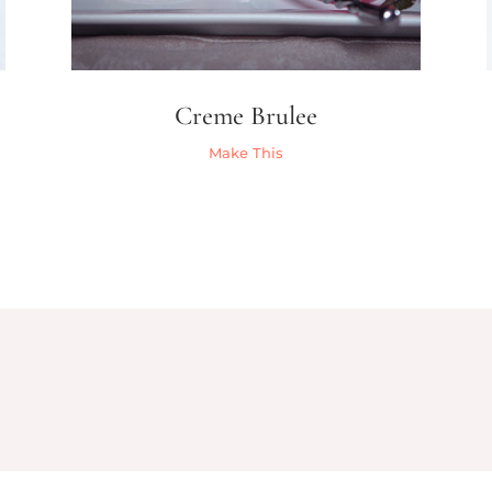
Creme Brulee
Make This