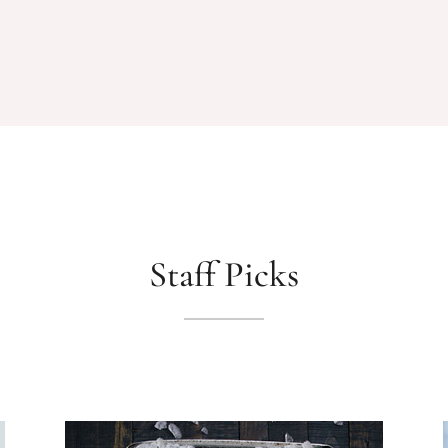
Staff Picks