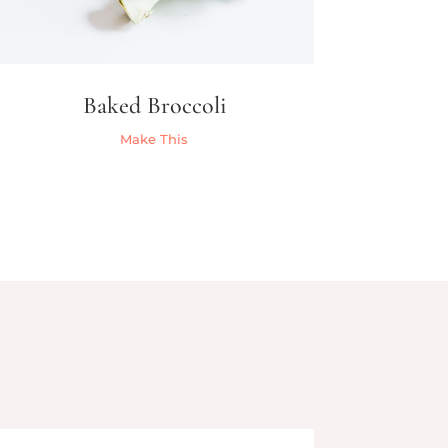
Baked Broccoli
Make This