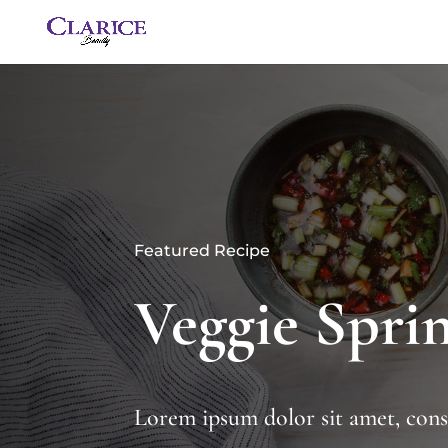
Featured Recipe
Veggie Sprin
Lorem ipsum dolor sit amet, conse