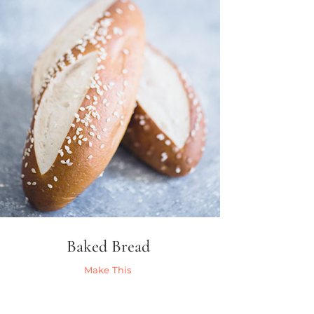
Baked Bread
Make This