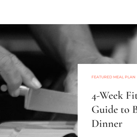
FEATURED MEAL PLAN
4-Week Fit
Guide to 
Dinner